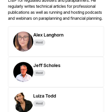
LIBF for regulated advisers and paraplanners. He
regularly writes technical articles for professional
publications as well as running and hosting podcasts
and webinars on paraplanning and financial planning.
Alex Langhorn
Host
Jeff Scholes
Host
Luiza Todd
Host