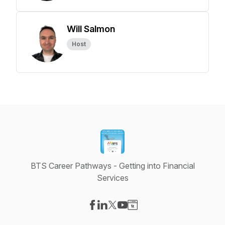
Will Salmon
Host
BTS Career Pathways - Getting into Financial
Services
Visit our Facebook page
Visit our LinkedIn page
Visit our X-com page
Visit our YouTube page
Visit our Website page