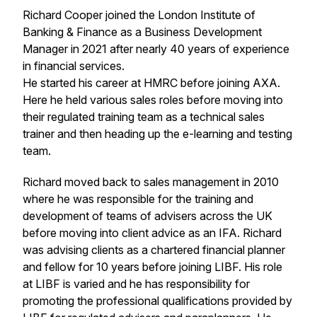
Richard Cooper joined the London Institute of
Banking & Finance as a Business Development
Manager in 2021 after nearly 40 years of experience
in financial services.
He started his career at HMRC before joining AXA.
Here he held various sales roles before moving into
their regulated training team as a technical sales
trainer and then heading up the e-learning and testing
team.
Richard moved back to sales management in 2010
where he was responsible for the training and
development of teams of advisers across the UK
before moving into client advice as an IFA. Richard
was advising clients as a chartered financial planner
and fellow for 10 years before joining LIBF. His role
at LIBF is varied and he has responsibility for
promoting the professional qualifications provided by