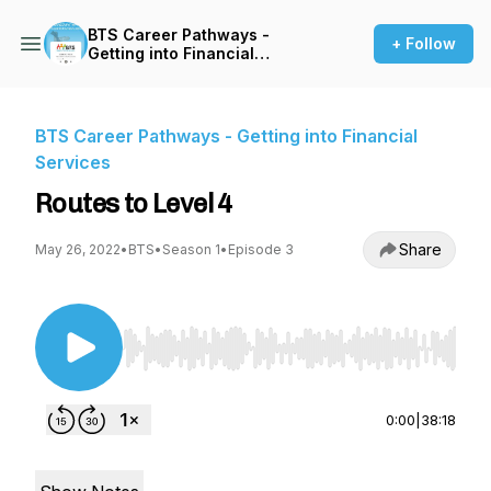
BTS Career Pathways -
+ Follow
Getting into Financial
Services
BTS Career Pathways - Getting into Financial
Services
Routes to Level 4
Share
May 26, 2022
•
BTS
•
Season 1
•
Episode 3
Use Left/Right to seek, Home/End to jump to st
0:00
|
38:18