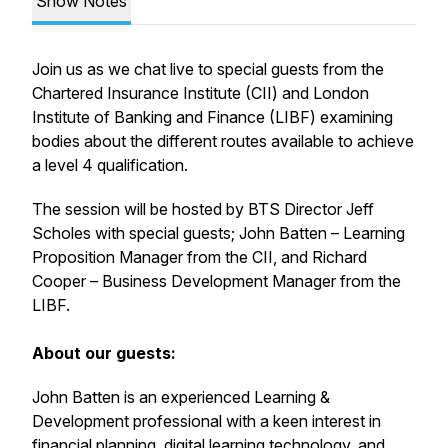
Show Notes
Join us as we chat live to special guests from the
Chartered Insurance Institute (CII) and London
Institute of Banking and Finance (LIBF) examining
bodies about the different routes available to achieve
a level 4 qualification.
The session will be hosted by BTS Director Jeff
Scholes with special guests; John Batten – Learning
Proposition Manager from the CII, and Richard
Cooper – Business Development Manager from the
LIBF.
About our guests:
John Batten is an experienced Learning &
Development professional with a keen interest in
financial planning, digital learning technology, and