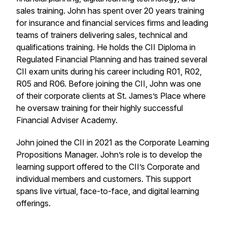
sales training. John has spent over 20 years training
for insurance and financial services firms and leading
teams of trainers delivering sales, technical and
qualifications training. He holds the CII Diploma in
Regulated Financial Planning and has trained several
CII exam units during his career including R01, R02,
R05 and R06. Before joining the CII, John was one
of their corporate clients at St. James’s Place where
he oversaw training for their highly successful
Financial Adviser Academy.
John joined the CII in 2021 as the Corporate Learning
Propositions Manager. John’s role is to develop the
learning support offered to the CII’s Corporate and
individual members and customers. This support
spans live virtual, face-to-face, and digital learning
offerings.